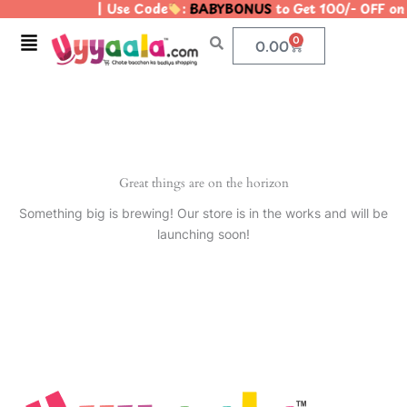
| Use Code
:
BABYBONUS
to Get 100/- OFF o
Skip
to
Menu
0
Cart
0.00
content
Great things are on the horizon
Something big is brewing! Our store is in the works and will be
launching soon!