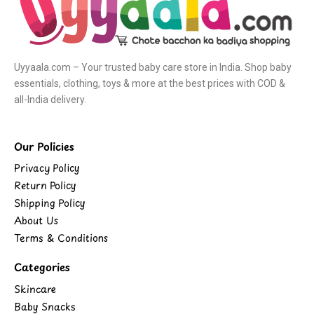
Uyyaala.com – Your trusted baby care store in India. Shop baby
essentials, clothing, toys & more at the best prices with COD &
all-India delivery.
Our Policies
Privacy Policy
Return Policy
Shipping Policy
About Us
Terms & Conditions
Categories
Skincare
Baby Snacks