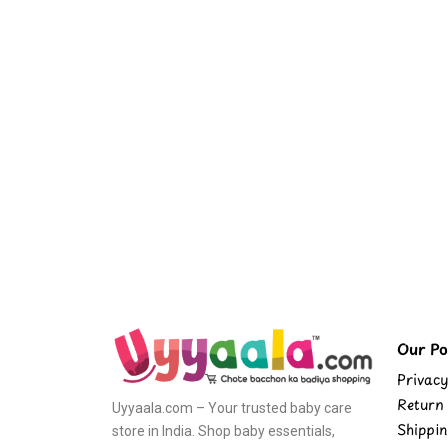
Our Pol
Privacy
Return 
Uyyaala.com – Your trusted baby care
Shippin
store in India. Shop baby essentials,