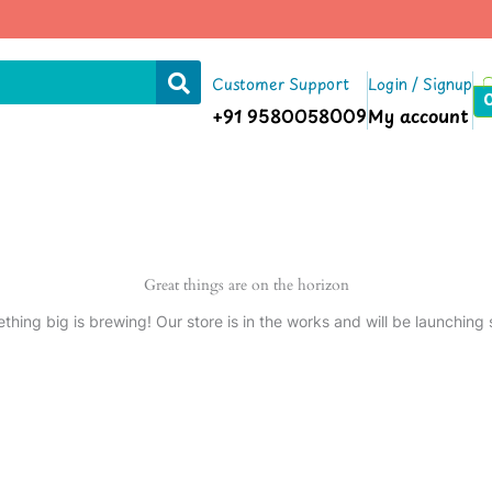
Customer Support
Login / Signup
+91 9580058009
My account
Great things are on the horizon
thing big is brewing! Our store is in the works and will be launching 