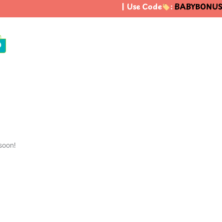
| Use Code
:
BABYBONUS
t
0
soon!