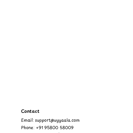
Contact
Email: support@uyyaala.com
Phone: +91 95800 58009