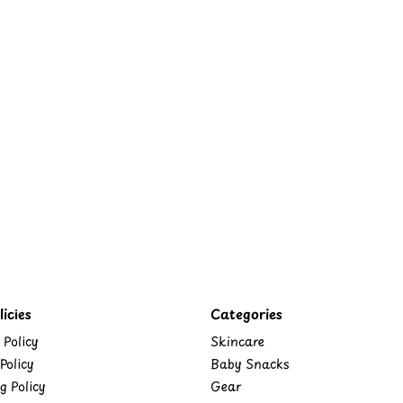
icies
Categories
 Policy
Skincare
Policy
Baby Snacks
g Policy
Gear