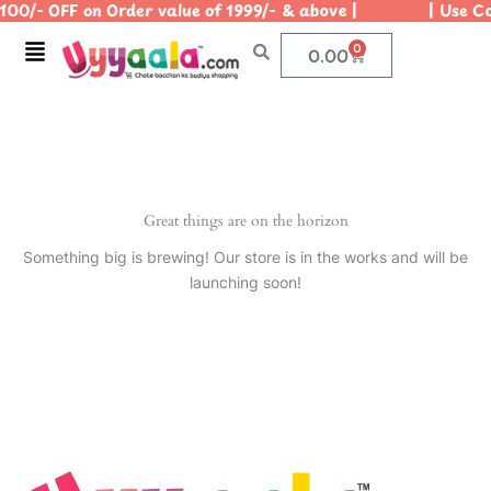
100/- OFF on Order value of 1999/- & above | | Use Co
Skip
to
Menu
0
Cart
0.00
content
Great things are on the horizon
Something big is brewing! Our store is in the works and will be
launching soon!