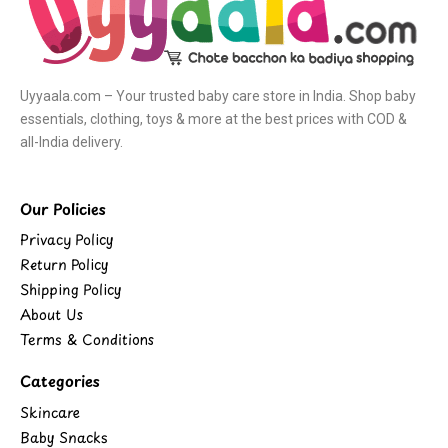
Uyyaala.com – Your trusted baby care store in India. Shop baby
essentials, clothing, toys & more at the best prices with COD &
all-India delivery.
Our Policies
Privacy Policy
Return Policy
Shipping Policy
About Us
Terms & Conditions
Categories
Skincare
Baby Snacks