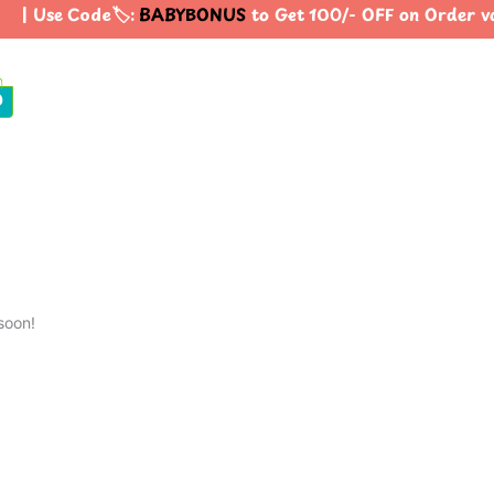
| Use Code🏷️:
BABYBONUS
to Get 100/- OFF on Order 
0
soon!