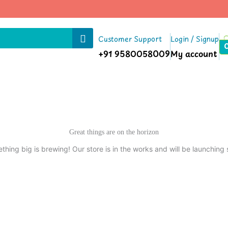
Customer Support
Login / Signup
+91 9580058009
My account
Great things are on the horizon
thing big is brewing! Our store is in the works and will be launching 