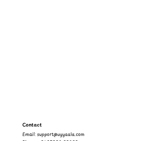
Contact
Email: support@uyyaala.com