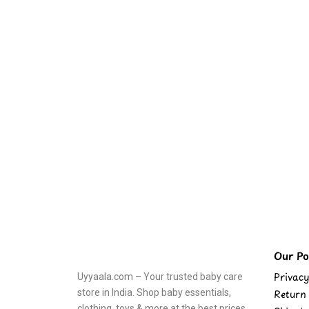
Our Pol
Privacy
Uyyaala.com – Your trusted baby care
store in India. Shop baby essentials,
Return 
clothing, toys & more at the best prices