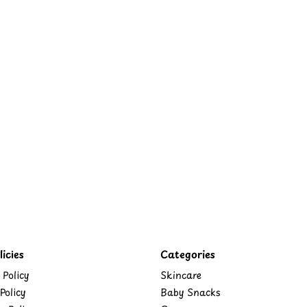
icies
Categories
 Policy
Skincare
Policy
Baby Snacks