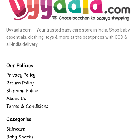
Uyyaala.com – Your trusted baby care store in India. Shop baby
essentials, clothing, toys & more at the best prices with COD &
all-India delivery.
Our Policies
Privacy Policy
Return Policy
Shipping Policy
About Us
Terms & Conditions
Categories
Skincare
Baby Snacks