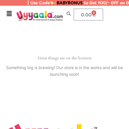
| Use Code
:
BABYBONUS
to Get 100/- OFF on
Skip
to
Menu
0
Cart
0.00
content
Great things are on the horizon
Something big is brewing! Our store is in the works and will be
launching soon!