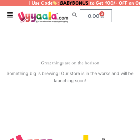
| Use Code
:
BABYBONUS
to Get 100/- OFF on 
Skip
to
Menu
0
Cart
0.00
content
Great things are on the horizon
Something big is brewing! Our store is in the works and will be
launching soon!