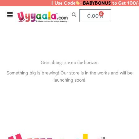
| Use Code
:
BABYBONUS
to Get 100/
Skip
to
Menu
0
Cart
0.00
content
Great things are on the horizon
Something big is brewing! Our store is in the works and will be
launching soon!