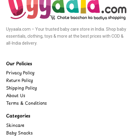
Uyyaala.com – Your trusted baby care store in India. Shop baby
essentials, clothing, toys & more at the best prices with COD &
all-India delivery.
Our Policies
Privacy Policy
Return Policy
Shipping Policy
About Us
Terms & Conditions
Categories
Skincare
Baby Snacks