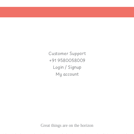
Customer Support
+91 9580058009
Login / Signup
My account
Great things are on the horizon