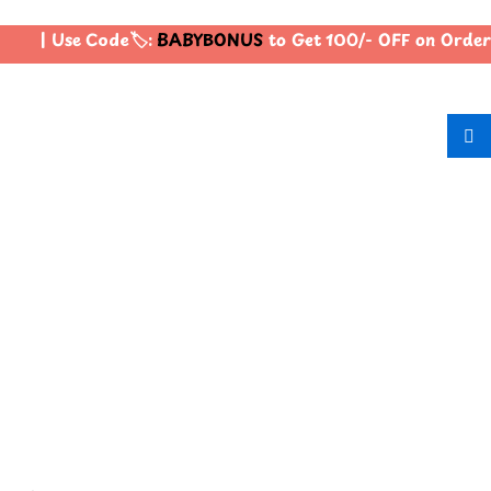
| Use Code🏷️:
BABYBONUS
to Get 100/- OFF on Order