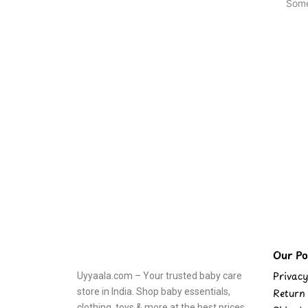
Some
Our Pol
Privacy
Uyyaala.com – Your trusted baby care
store in India. Shop baby essentials,
Return 
clothing, toys & more at the best prices