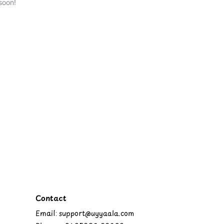
soon!
Contact
Email: support@uyyaala.com