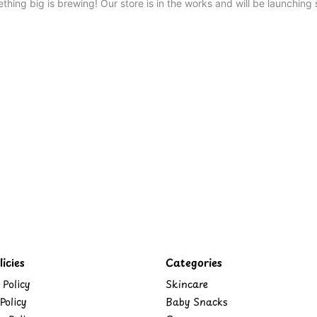
thing big is brewing! Our store is in the works and will be launching 
icies
Categories
 Policy
Skincare
Policy
Baby Snacks