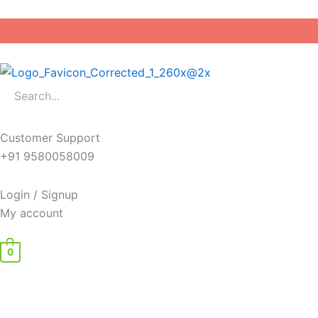
Skip
to
content
Customer Support
+91 9580058009
Login / Signup
My account
0