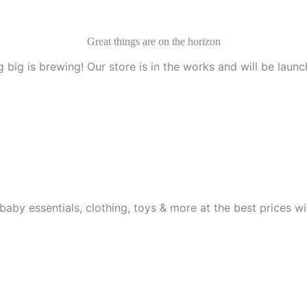
Great things are on the horizon
 big is brewing! Our store is in the works and will be launc
aby essentials, clothing, toys & more at the best prices wit