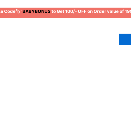
 Code🏷️:
BABYBONUS
to Get 100/- OFF on Order value of 1