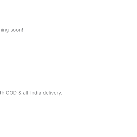
hing soon!
h COD & all-India delivery.