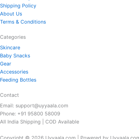
Shipping Policy
About Us
Terms & Conditions
Categories
Skincare
Baby Snacks
Gear
Accessories
Feeding Bottles
Contact
Email: support@uyyaala.com
Phone: +91 95800 58009
All India Shipping | COD Available
Copyright © 2026 Uyyaala.com | Powered by Uyyaala.co