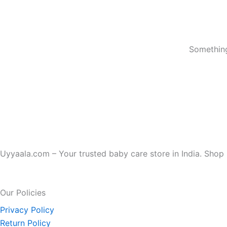
Something
Uyyaala.com – Your trusted baby care store in India. Shop b
Our Policies
Privacy Policy
Return Policy