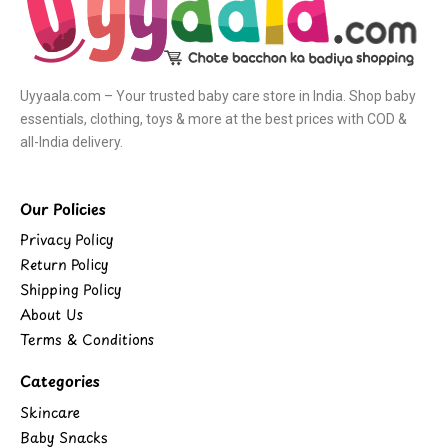
Uyyaala.com – Your trusted baby care store in India. Shop baby
essentials, clothing, toys & more at the best prices with COD &
all-India delivery.
Our Policies
Privacy Policy
Return Policy
Shipping Policy
About Us
Terms & Conditions
Categories
Skincare
Baby Snacks