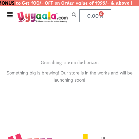
ONUS
to Get 100/- OFF on Order value of 1999/- & above
Skip
to
Menu
0
Cart
0.00
content
Great things are on the horizon
Something big is brewing! Our store is in the works and will be
launching soon!