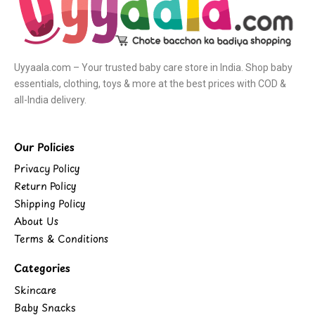
Uyyaala.com – Your trusted baby care store in India. Shop baby
essentials, clothing, toys & more at the best prices with COD &
all-India delivery.
Our Policies
Privacy Policy
Return Policy
Shipping Policy
About Us
Terms & Conditions
Categories
Skincare
Baby Snacks