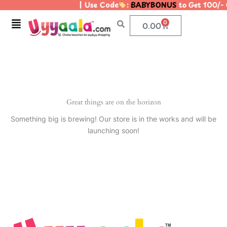
| Use Code
:
BABYBONUS
to Get 100/-
Skip
to
Menu
0
Cart
0.00
content
Great things are on the horizon
Something big is brewing! Our store is in the works and will be
launching soon!