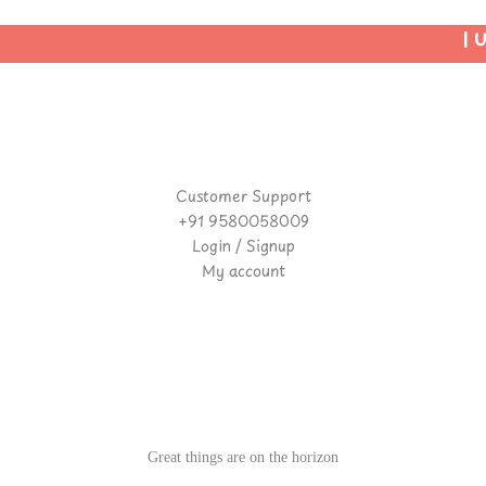
| Us
Customer Support
+91 9580058009
Login / Signup
My account
Great things are on the horizon