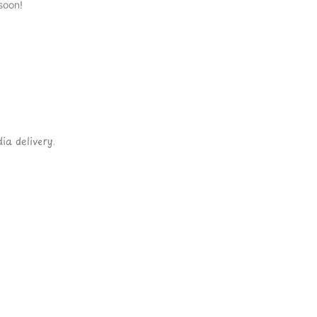
soon!
ia delivery.