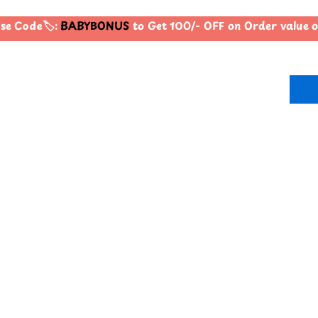
e Code🏷️:
BABYBONUS
to Get 100/- OFF on Order value