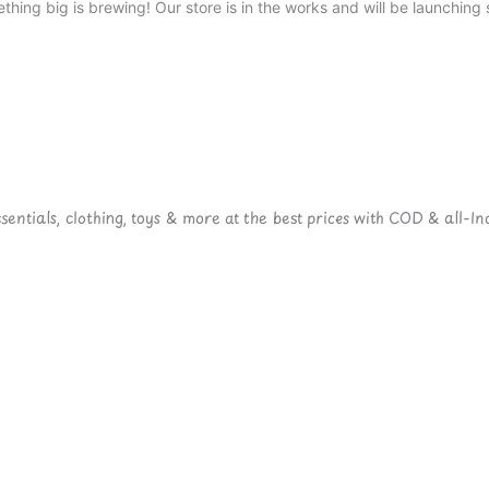
thing big is brewing! Our store is in the works and will be launching 
ntials, clothing, toys & more at the best prices with COD & all-Ind