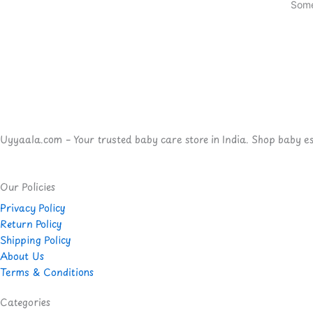
Some
Uyyaala.com – Your trusted baby care store in India. Shop baby esse
Our Policies
Privacy Policy
Return Policy
Shipping Policy
About Us
Terms & Conditions
Categories