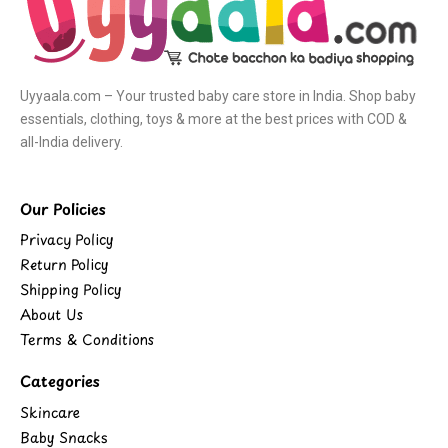
Uyyaala.com – Your trusted baby care store in India. Shop baby
essentials, clothing, toys & more at the best prices with COD &
all-India delivery.
Our Policies
Privacy Policy
Return Policy
Shipping Policy
About Us
Terms & Conditions
Categories
Skincare
Baby Snacks