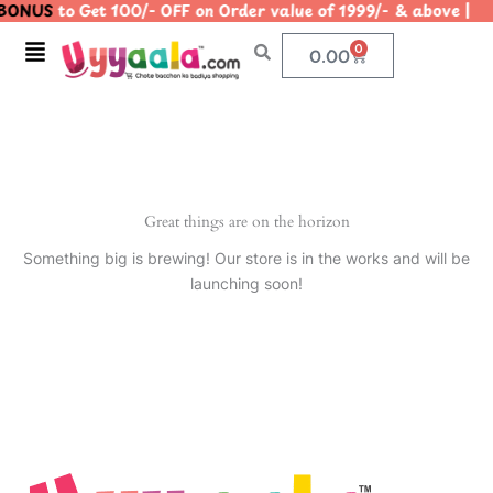
BONUS
to Get 100/- OFF on Order value of 1999/- & above
Skip
to
Menu
0
Cart
0.00
content
Great things are on the horizon
Something big is brewing! Our store is in the works and will be
launching soon!