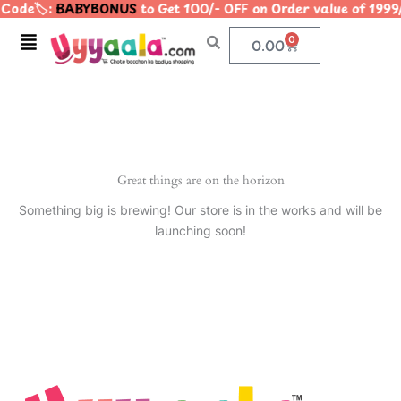
Code🏷️:
BABYBONUS
to Get 100/- OFF on Order value of 1
Skip
to
Menu
0
Cart
0.00
content
Great things are on the horizon
Something big is brewing! Our store is in the works and will be
launching soon!