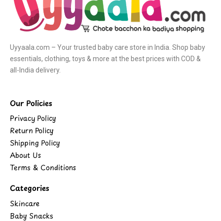
Uyyaala.com – Your trusted baby care store in India. Shop baby
essentials, clothing, toys & more at the best prices with COD &
all-India delivery.
Our Policies
Privacy Policy
Return Policy
Shipping Policy
About Us
Terms & Conditions
Categories
Skincare
Baby Snacks