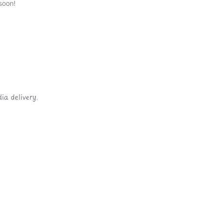
soon!
ia delivery.