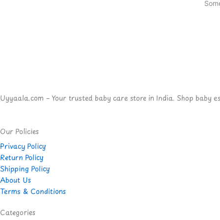
Some
Uyyaala.com – Your trusted baby care store in India. Shop baby esse
Our Policies
Privacy Policy
Return Policy
Shipping Policy
About Us
Terms & Conditions
Categories