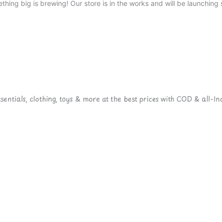
thing big is brewing! Our store is in the works and will be launching 
ntials, clothing, toys & more at the best prices with COD & all-Ind