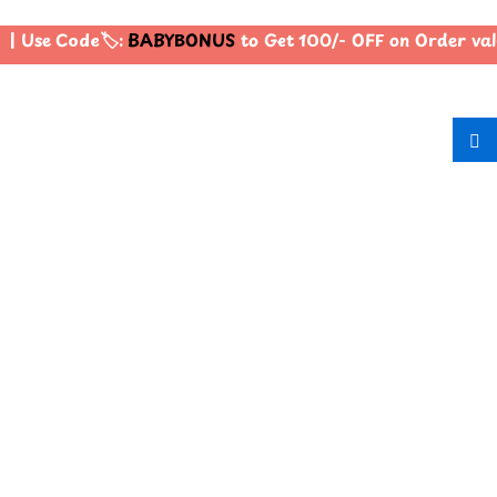
| Use Code🏷️:
BABYBONUS
to Get 100/- OFF on Order va