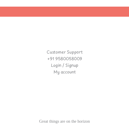
Customer Support
+91 9580058009
Login / Signup
My account
Great things are on the horizon