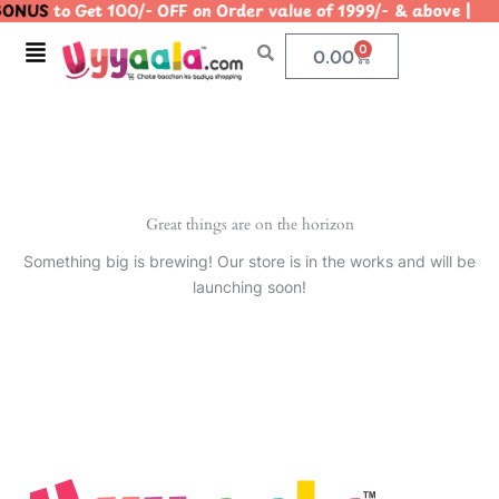
ONUS
to Get 100/- OFF on Order value of 1999/- & above
Skip
to
Menu
0
Cart
0.00
content
Great things are on the horizon
Something big is brewing! Our store is in the works and will be
launching soon!