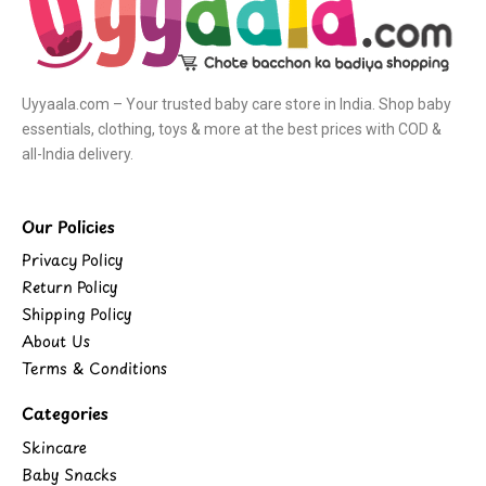
Uyyaala.com – Your trusted baby care store in India. Shop baby
essentials, clothing, toys & more at the best prices with COD &
all-India delivery.
Our Policies
Privacy Policy
Return Policy
Shipping Policy
About Us
Terms & Conditions
Categories
Skincare
Baby Snacks