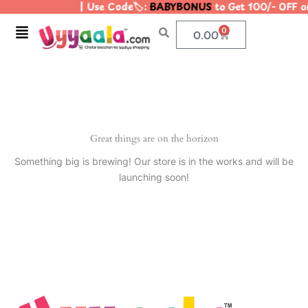
| Use Code🏷️:
BABYBONUS
to Get 100/- OFF 
Skip
to
Menu
0
Cart
0.00
content
Great things are on the horizon
Something big is brewing! Our store is in the works and will be
launching soon!