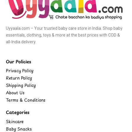
Uyyaala.com – Your trusted baby care store in India. Shop baby
essentials, clothing, toys & more at the best prices with COD &
all-India delivery.
Our Policies
Privacy Policy
Return Policy
Shipping Policy
About Us
Terms & Conditions
Categories
Skincare
Baby Snacks