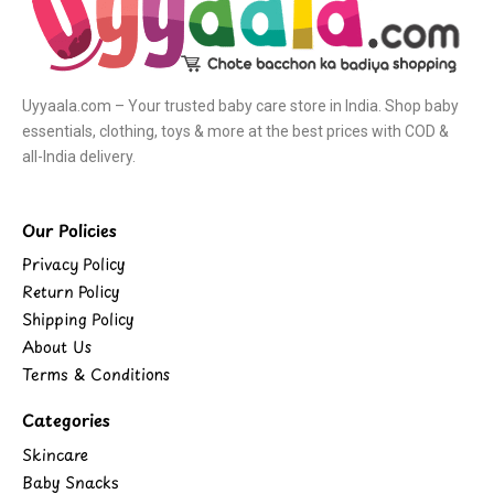
Uyyaala.com – Your trusted baby care store in India. Shop baby
essentials, clothing, toys & more at the best prices with COD &
all-India delivery.
Our Policies
Privacy Policy
Return Policy
Shipping Policy
About Us
Terms & Conditions
Categories
Skincare
Baby Snacks