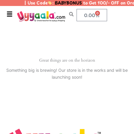
| Use Code
:
BABYBONUS
to Get 100/- OFF on O
Skip
to
Menu
0
Cart
0.00
content
Great things are on the horizon
Something big is brewing! Our store is in the works and will be
launching soon!