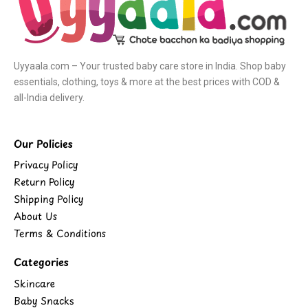
Uyyaala.com – Your trusted baby care store in India. Shop baby
essentials, clothing, toys & more at the best prices with COD &
all-India delivery.
Our Policies
Privacy Policy
Return Policy
Shipping Policy
About Us
Terms & Conditions
Categories
Skincare
Baby Snacks