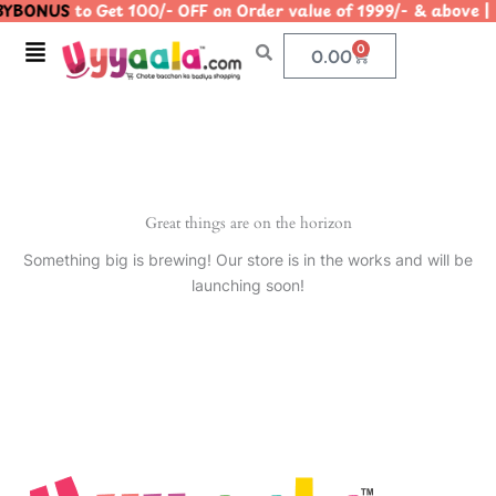
YBONUS
to Get 100/- OFF on Order value of 1999/- & abo
Skip
to
Menu
0
Cart
0.00
content
Great things are on the horizon
Something big is brewing! Our store is in the works and will be
launching soon!