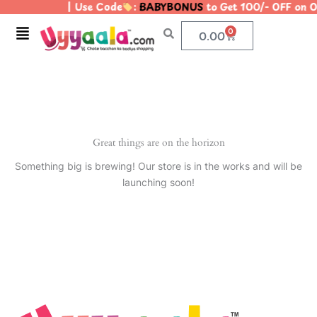
| Use Code
:
BABYBONUS
to Get 100/- OFF on
Skip
to
Menu
0
Cart
0.00
content
Great things are on the horizon
Something big is brewing! Our store is in the works and will be
launching soon!