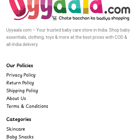
Uyyaala.com – Your trusted baby care store in India. Shop baby
essentials, clothing, toys & more at the best prices with COD &
all-India delivery.
Our Policies
Privacy Policy
Return Policy
Shipping Policy
About Us
Terms & Conditions
Categories
Skincare
Baby Snacks