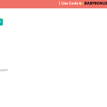
| Use Code
:
BABYBONUS
0
soon!