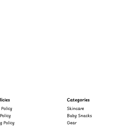
icies
Categories
 Policy
Skincare
Policy
Baby Snacks
g Policy
Gear