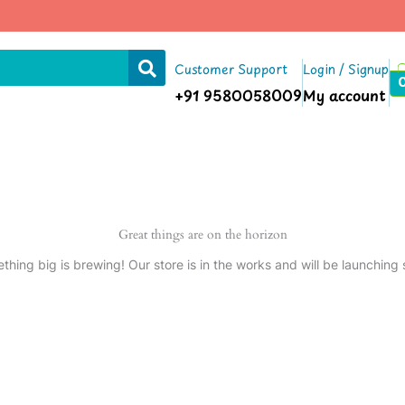
Customer Support
Login / Signup
+91 9580058009
My account
Great things are on the horizon
thing big is brewing! Our store is in the works and will be launching 