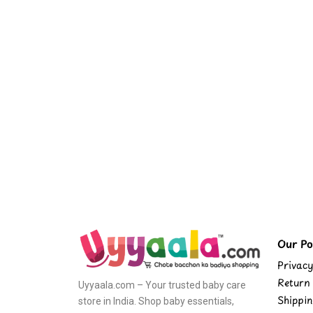
Our Pol
Privacy
Return 
Uyyaala.com – Your trusted baby care
Shippin
store in India. Shop baby essentials,