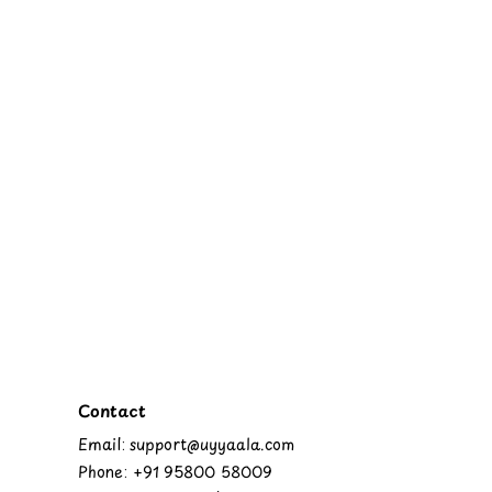
Contact
Email: support@uyyaala.com
Phone: +91 95800 58009