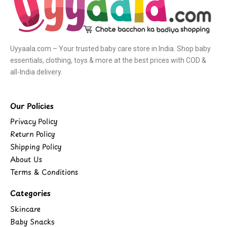
Uyyaala.com – Your trusted baby care store in India. Shop baby
essentials, clothing, toys & more at the best prices with COD &
all-India delivery.
Our Policies
Privacy Policy
Return Policy
Shipping Policy
About Us
Terms & Conditions
Categories
Skincare
Baby Snacks