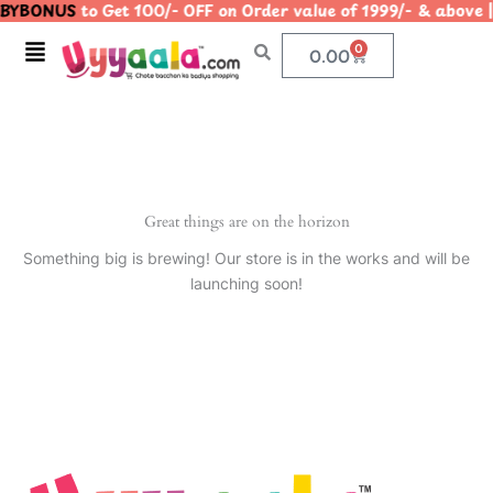
BYBONUS
to Get 100/- OFF on Order value of 1999/- & ab
Skip
to
Menu
0
Cart
0.00
content
Great things are on the horizon
Something big is brewing! Our store is in the works and will be
launching soon!