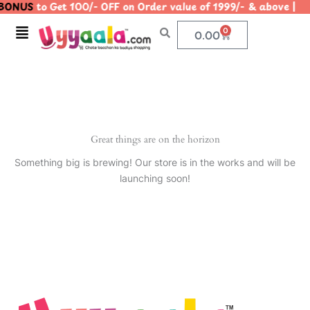
BONUS
to Get 100/- OFF on Order value of 1999/- & above
Skip
to
Menu
0
Cart
0.00
content
Great things are on the horizon
Something big is brewing! Our store is in the works and will be
launching soon!