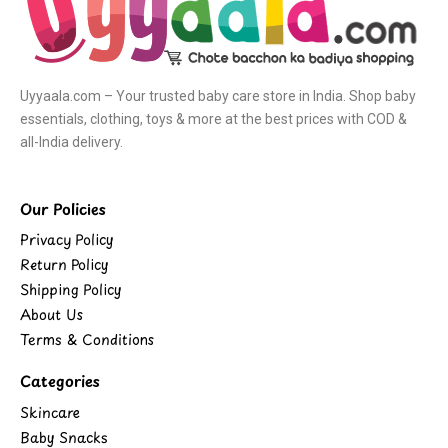
Uyyaala.com – Your trusted baby care store in India. Shop baby
essentials, clothing, toys & more at the best prices with COD &
all-India delivery.
Our Policies
Privacy Policy
Return Policy
Shipping Policy
About Us
Terms & Conditions
Categories
Skincare
Baby Snacks