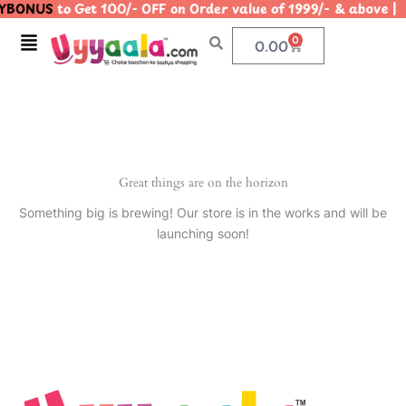
YBONUS
to Get 100/- OFF on Order value of 1999/- & abo
Skip
to
Menu
0
Cart
0.00
content
Great things are on the horizon
Something big is brewing! Our store is in the works and will be
launching soon!