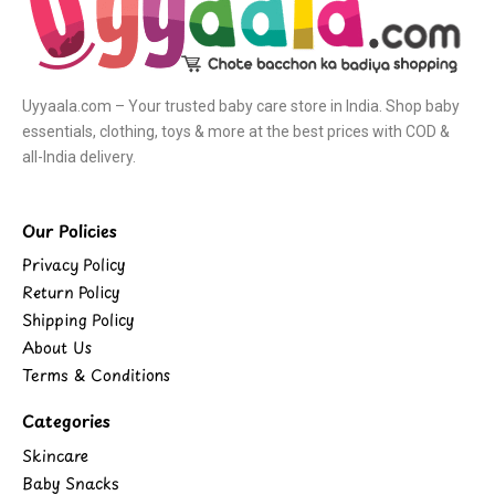
Uyyaala.com – Your trusted baby care store in India. Shop baby
essentials, clothing, toys & more at the best prices with COD &
all-India delivery.
Our Policies
Privacy Policy
Return Policy
Shipping Policy
About Us
Terms & Conditions
Categories
Skincare
Baby Snacks