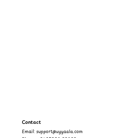
Contact
Email: support@uyyaala.com