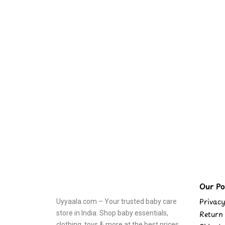
Our Pol
Privacy
Uyyaala.com – Your trusted baby care
store in India. Shop baby essentials,
Return 
clothing, toys & more at the best prices