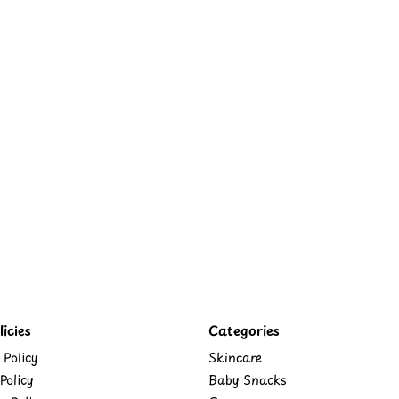
icies
Categories
 Policy
Skincare
Policy
Baby Snacks