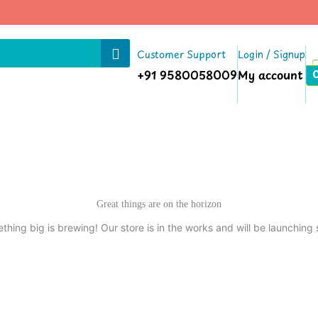
|
Customer Support
Login / Signup
+91 9580058009
My account
Great things are on the horizon
thing big is brewing! Our store is in the works and will be launching 