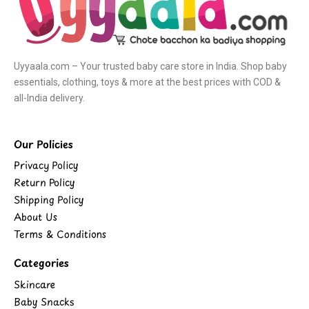
Uyyaala.com – Your trusted baby care store in India. Shop baby
essentials, clothing, toys & more at the best prices with COD &
all-India delivery.
Our Policies
Privacy Policy
Return Policy
Shipping Policy
About Us
Terms & Conditions
Categories
Skincare
Baby Snacks