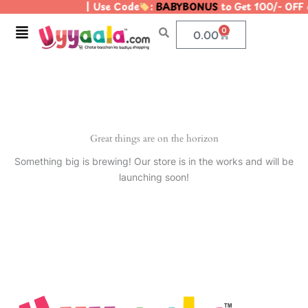
| Use Code
:
BABYBONUS
to Get 100/- OFF
Skip
to
Menu
0
Cart
0.00
content
Great things are on the horizon
Something big is brewing! Our store is in the works and will be
launching soon!