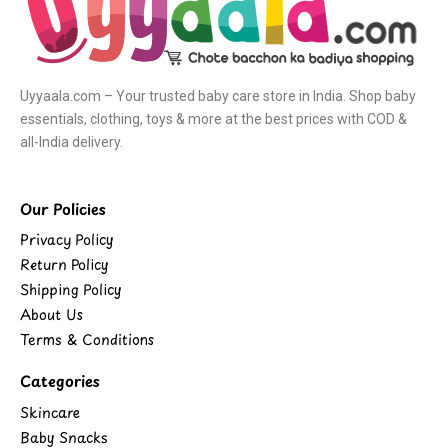
Uyyaala.com – Your trusted baby care store in India. Shop baby
essentials, clothing, toys & more at the best prices with COD &
all-India delivery.
Our Policies
Privacy Policy
Return Policy
Shipping Policy
About Us
Terms & Conditions
Categories
Skincare
Baby Snacks