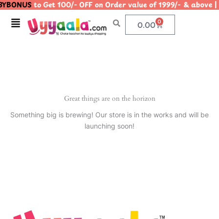
YBONUS
to Get 100/- OFF on Order value of 1999/- & abo
Skip
to
Menu
0
Cart
0.00
content
Great things are on the horizon
Something big is brewing! Our store is in the works and will be
launching soon!