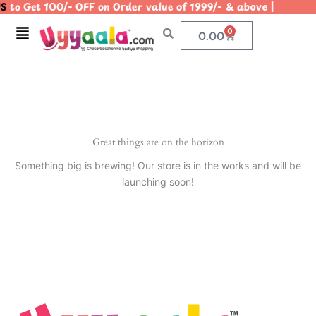
S
to Get 100/- OFF on Order value of 1999/- & above | |
Skip
to
Menu
0
Cart
0.00
content
Great things are on the horizon
Something big is brewing! Our store is in the works and will be
launching soon!