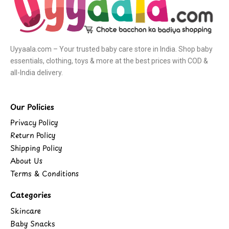
Uyyaala.com – Your trusted baby care store in India. Shop baby
essentials, clothing, toys & more at the best prices with COD &
all-India delivery.
Our Policies
Privacy Policy
Return Policy
Shipping Policy
About Us
Terms & Conditions
Categories
Skincare
Baby Snacks