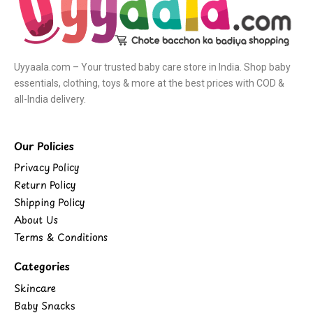
Uyyaala.com – Your trusted baby care store in India. Shop baby
essentials, clothing, toys & more at the best prices with COD &
all-India delivery.
Our Policies
Privacy Policy
Return Policy
Shipping Policy
About Us
Terms & Conditions
Categories
Skincare
Baby Snacks