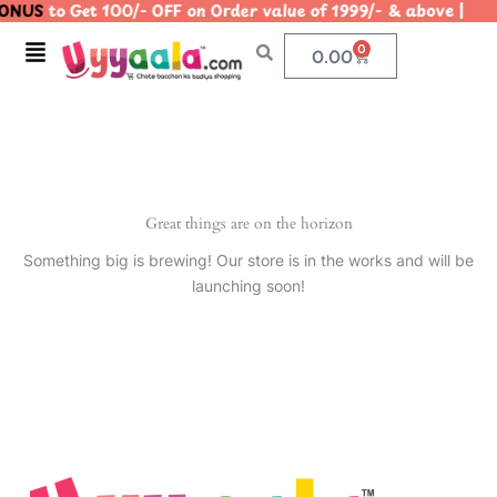
ONUS
to Get 100/- OFF on Order value of 1999/- & above 
Skip
to
Menu
0
Cart
0.00
content
Great things are on the horizon
Something big is brewing! Our store is in the works and will be
launching soon!