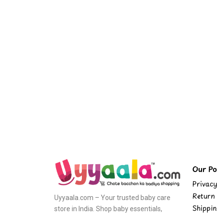
Our Pol
Privacy
Return 
Uyyaala.com – Your trusted baby care
Shippin
store in India. Shop baby essentials,