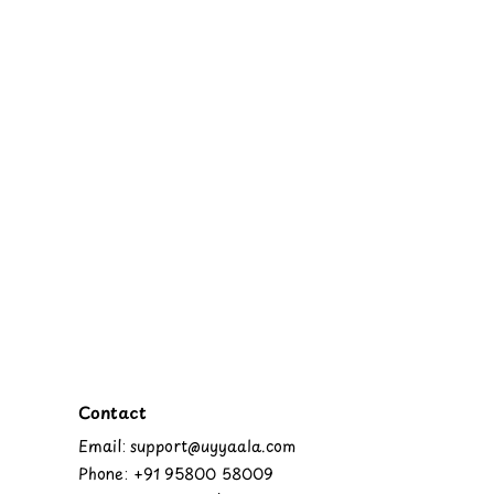
Contact
Email: support@uyyaala.com
Phone: +91 95800 58009