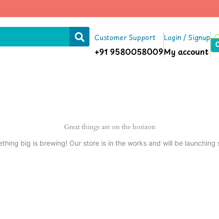
Customer Support
Login / Signup
+91 9580058009
My account
Great things are on the horizon
thing big is brewing! Our store is in the works and will be launching 