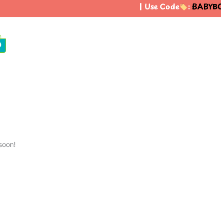
| Use Code
:
BABYBO
0
soon!