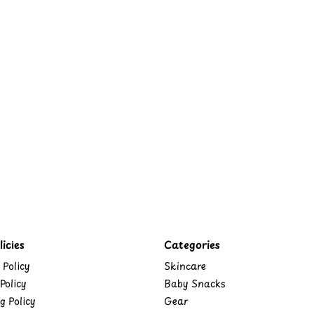
icies
Categories
 Policy
Skincare
Policy
Baby Snacks
g Policy
Gear