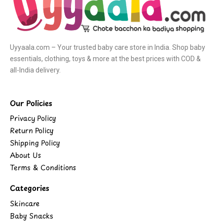
Uyyaala.com – Your trusted baby care store in India. Shop baby
essentials, clothing, toys & more at the best prices with COD &
all-India delivery.
Our Policies
Privacy Policy
Return Policy
Shipping Policy
About Us
Terms & Conditions
Categories
Skincare
Baby Snacks