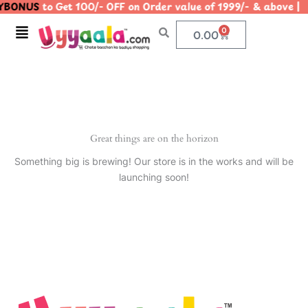
BONUS
to Get 100/- OFF on Order value of 1999/- & abov
Skip
to
Menu
0
Cart
0.00
content
Great things are on the horizon
Something big is brewing! Our store is in the works and will be
launching soon!