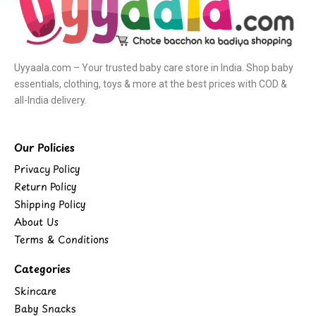
Uyyaala.com – Your trusted baby care store in India. Shop baby
essentials, clothing, toys & more at the best prices with COD &
all-India delivery.
Our Policies
Privacy Policy
Return Policy
Shipping Policy
About Us
Terms & Conditions
Categories
Skincare
Baby Snacks