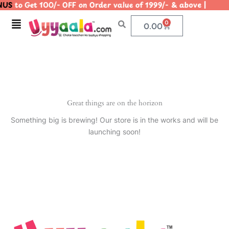
US
to Get 100/- OFF on Order value of 1999/- & above | 
Skip
to
Menu
0
Cart
0.00
content
Great things are on the horizon
Something big is brewing! Our store is in the works and will be
launching soon!