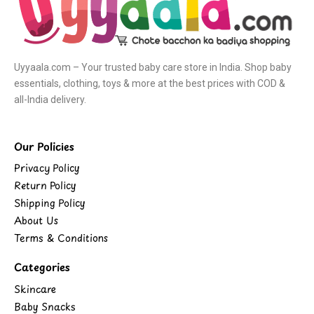
Uyyaala.com – Your trusted baby care store in India. Shop baby
essentials, clothing, toys & more at the best prices with COD &
all-India delivery.
Our Policies
Privacy Policy
Return Policy
Shipping Policy
About Us
Terms & Conditions
Categories
Skincare
Baby Snacks