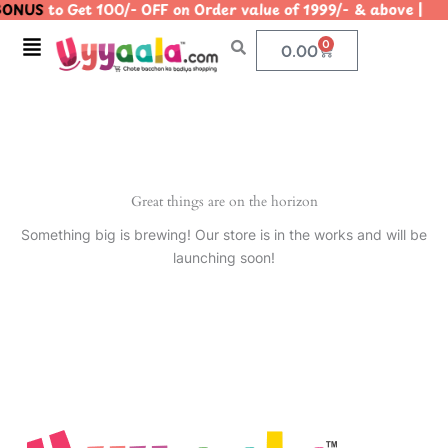
ONUS
to Get 100/- OFF on Order value of 1999/- & above
Skip
to
Menu
0
Cart
0.00
content
Great things are on the horizon
Something big is brewing! Our store is in the works and will be
launching soon!