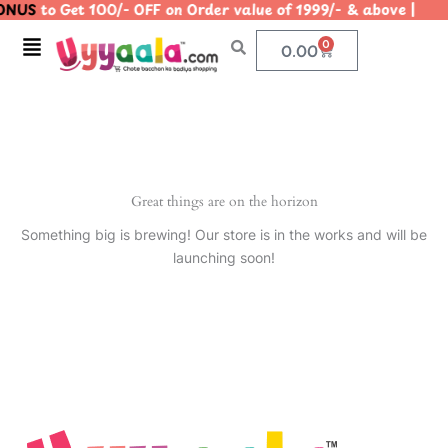
NUS
to Get 100/- OFF on Order value of 1999/- & above 
Skip
to
Menu
0
Cart
0.00
content
Great things are on the horizon
Something big is brewing! Our store is in the works and will be
launching soon!