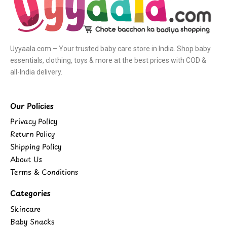
Uyyaala.com – Your trusted baby care store in India. Shop baby
essentials, clothing, toys & more at the best prices with COD &
all-India delivery.
Our Policies
Privacy Policy
Return Policy
Shipping Policy
About Us
Terms & Conditions
Categories
Skincare
Baby Snacks