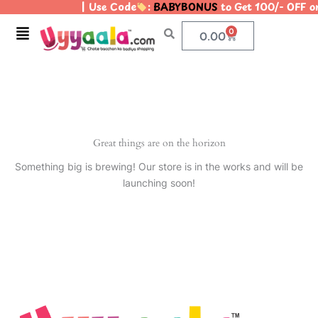
| Use Code
:
BABYBONUS
to Get 100/- OFF 
Skip
to
Menu
0
Cart
0.00
content
Great things are on the horizon
Something big is brewing! Our store is in the works and will be
launching soon!