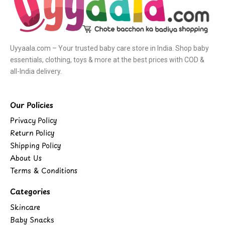
Uyyaala.com – Your trusted baby care store in India. Shop baby
essentials, clothing, toys & more at the best prices with COD &
all-India delivery.
Our Policies
Privacy Policy
Return Policy
Shipping Policy
About Us
Terms & Conditions
Categories
Skincare
Baby Snacks