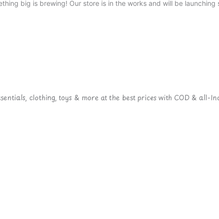
thing big is brewing! Our store is in the works and will be launching 
ntials, clothing, toys & more at the best prices with COD & all-Ind