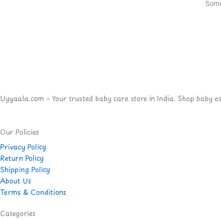
Some
Uyyaala.com – Your trusted baby care store in India. Shop baby esse
Our Policies
Privacy Policy
Return Policy
Shipping Policy
About Us
Terms & Conditions
Categories