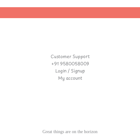
|
Customer Support
+91 9580058009
Login / Signup
My account
Great things are on the horizon