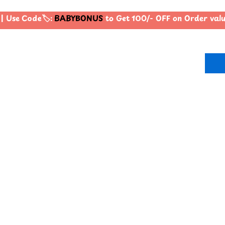
 Use Code🏷️:
BABYBONUS
to Get 100/- OFF on Order val