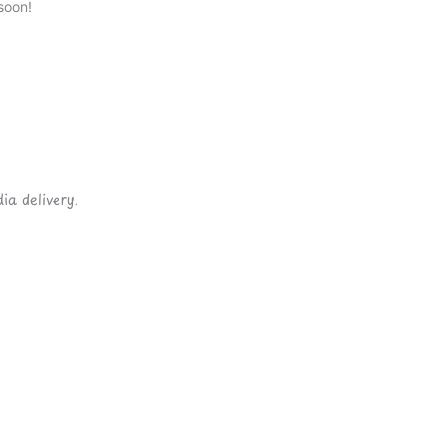
soon!
ia delivery.