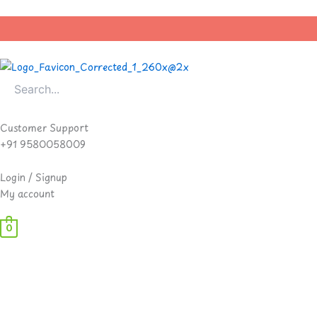
Skip
to
content
Customer Support
+91 9580058009
Login / Signup
My account
0