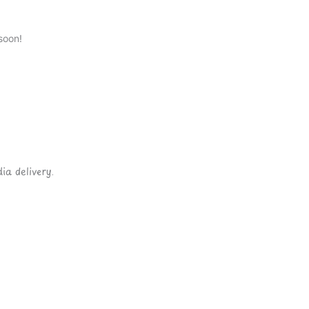
soon!
ia delivery.