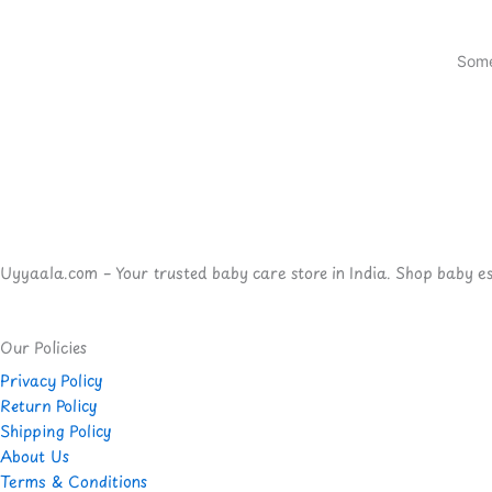
Some
Uyyaala.com – Your trusted baby care store in India. Shop baby esse
Our Policies
Privacy Policy
Return Policy
Shipping Policy
About Us
Terms & Conditions