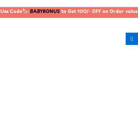
Use Code🏷️:
BABYBONUS
to Get 100/- OFF on Order valu