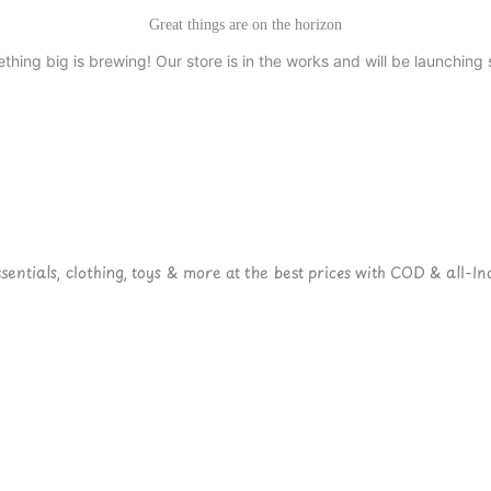
Great things are on the horizon
thing big is brewing! Our store is in the works and will be launching 
ntials, clothing, toys & more at the best prices with COD & all-Ind