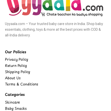
Uyyaala.com – Your trusted baby care store in India. Shop baby
essentials, clothing, toys & more at the best prices with COD &
all-India delivery.
Our Policies
Privacy Policy
Return Policy
Shipping Policy
About Us
Terms & Conditions
Categories
Skincare
Baby Snacks