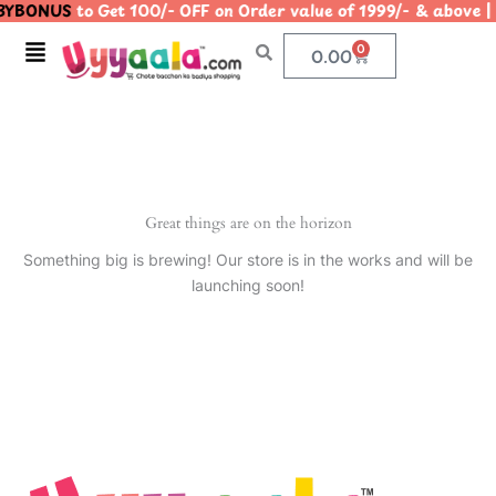
YBONUS
to Get 100/- OFF on Order value of 1999/- & abo
Skip
to
Menu
0
Cart
0.00
content
Great things are on the horizon
Something big is brewing! Our store is in the works and will be
launching soon!