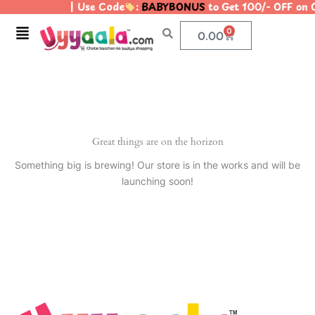
| Use Code
:
BABYBONUS
to Get 100/- OFF on
Skip
to
Menu
0
Cart
0.00
content
Great things are on the horizon
Something big is brewing! Our store is in the works and will be
launching soon!