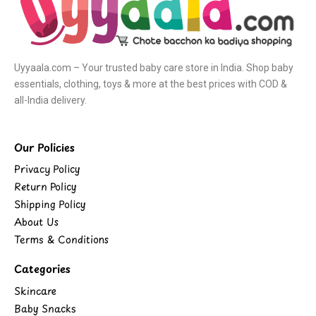
Uyyaala.com – Your trusted baby care store in India. Shop baby
essentials, clothing, toys & more at the best prices with COD &
all-India delivery.
Our Policies
Privacy Policy
Return Policy
Shipping Policy
About Us
Terms & Conditions
Categories
Skincare
Baby Snacks