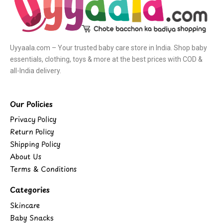
Uyyaala.com – Your trusted baby care store in India. Shop baby
essentials, clothing, toys & more at the best prices with COD &
all-India delivery.
Our Policies
Privacy Policy
Return Policy
Shipping Policy
About Us
Terms & Conditions
Categories
Skincare
Baby Snacks