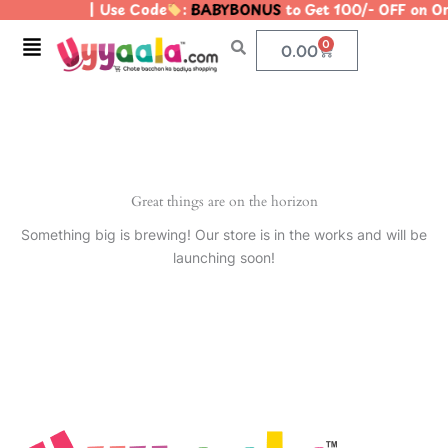
| Use Code
:
BABYBONUS
to Get 100/- OFF on 
Skip
to
Menu
0
Cart
0.00
content
Great things are on the horizon
Something big is brewing! Our store is in the works and will be
launching soon!