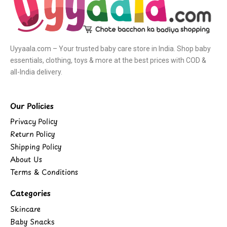
Uyyaala.com – Your trusted baby care store in India. Shop baby
essentials, clothing, toys & more at the best prices with COD &
all-India delivery.
Our Policies
Privacy Policy
Return Policy
Shipping Policy
About Us
Terms & Conditions
Categories
Skincare
Baby Snacks