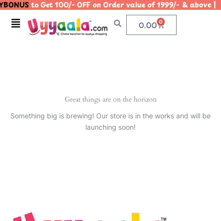
YBONUS
to Get 100/- OFF on Order value of 1999/- & abo
Skip
to
Menu
0
Cart
0.00
content
Great things are on the horizon
Something big is brewing! Our store is in the works and will be
launching soon!