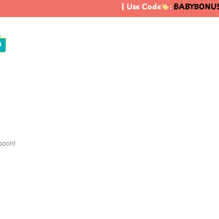
| Use Code
:
BABYBONUS
0
soon!