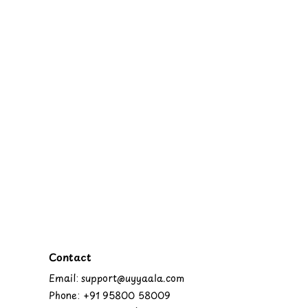
Contact
Email: support@uyyaala.com
Phone: +91 95800 58009