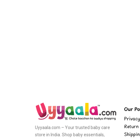
Our Pol
Privacy
Return 
Uyyaala.com – Your trusted baby care
Shippin
store in India. Shop baby essentials,