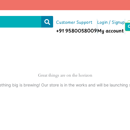
Customer Support
Login / Signup
+91 9580058009
My account
Great things are on the horizon
thing big is brewing! Our store is in the works and will be launching 