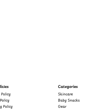
icies
Categories
 Policy
Skincare
Policy
Baby Snacks
g Policy
Gear