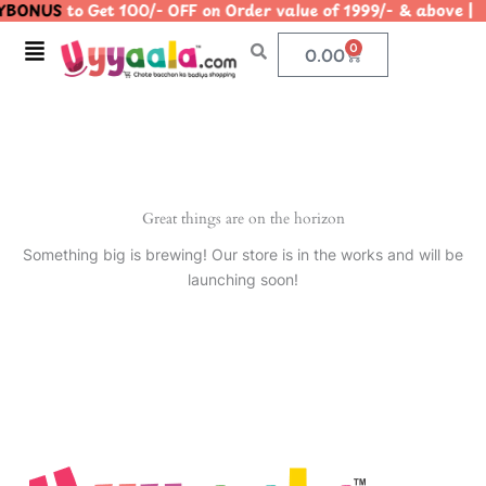
BONUS
to Get 100/- OFF on Order value of 1999/- & abov
Skip
to
Menu
0
Cart
0.00
content
Great things are on the horizon
Something big is brewing! Our store is in the works and will be
launching soon!