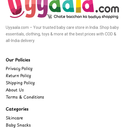
Uyyaala.com – Your trusted baby care store in India. Shop baby
essentials, clothing, toys & more at the best prices with COD &
all-India delivery.
Our Policies
Privacy Policy
Return Policy
Shipping Policy
About Us
Terms & Conditions
Categories
Skincare
Baby Snacks