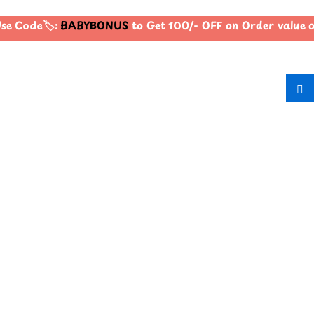
e Code🏷️:
BABYBONUS
to Get 100/- OFF on Order value