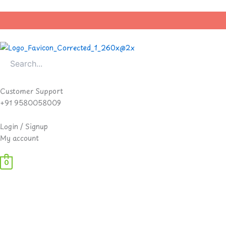
Skip
to
content
Customer Support
+91 9580058009
Login / Signup
My account
0