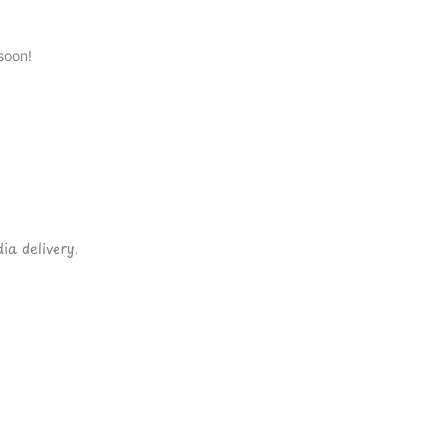
soon!
ia delivery.