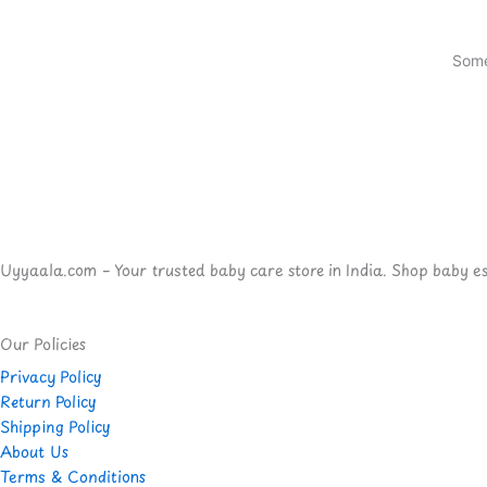
Some
Uyyaala.com – Your trusted baby care store in India. Shop baby esse
Our Policies
Privacy Policy
Return Policy
Shipping Policy
About Us
Terms & Conditions