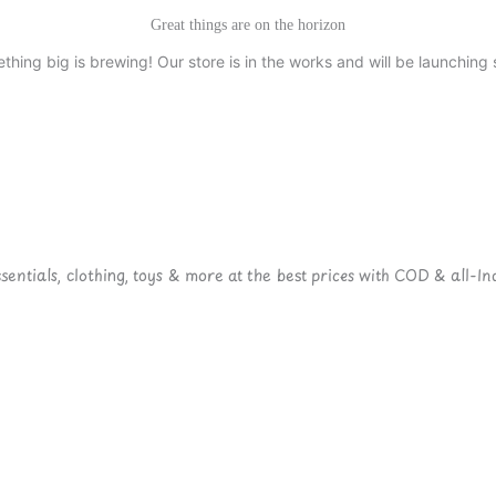
Great things are on the horizon
thing big is brewing! Our store is in the works and will be launching 
ntials, clothing, toys & more at the best prices with COD & all-Ind