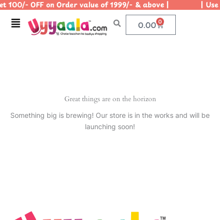
t 100/- OFF on Order value of 1999/- & above | | Use C
Skip
to
Menu
0
Cart
0.00
content
Great things are on the horizon
Something big is brewing! Our store is in the works and will be
launching soon!