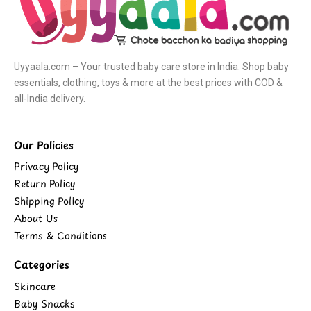
Uyyaala.com – Your trusted baby care store in India. Shop baby
essentials, clothing, toys & more at the best prices with COD &
all-India delivery.
Our Policies
Privacy Policy
Return Policy
Shipping Policy
About Us
Terms & Conditions
Categories
Skincare
Baby Snacks