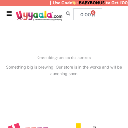
| Use Code
:
BABYBONUS
to Get 100
Skip
to
Menu
0
Cart
0.00
content
Great things are on the horizon
Something big is brewing! Our store is in the works and will be
launching soon!