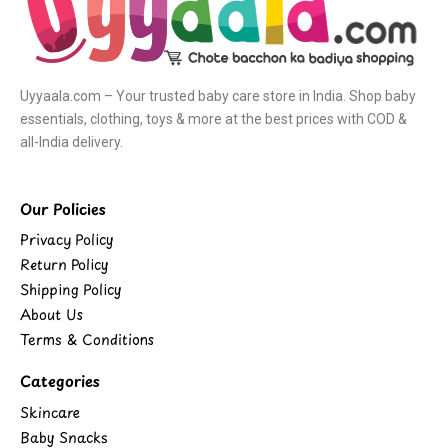
Uyyaala.com – Your trusted baby care store in India. Shop baby
essentials, clothing, toys & more at the best prices with COD &
all-India delivery.
Our Policies
Privacy Policy
Return Policy
Shipping Policy
About Us
Terms & Conditions
Categories
Skincare
Baby Snacks