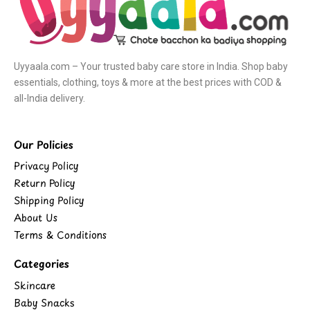
Uyyaala.com – Your trusted baby care store in India. Shop baby
essentials, clothing, toys & more at the best prices with COD &
all-India delivery.
Our Policies
Privacy Policy
Return Policy
Shipping Policy
About Us
Terms & Conditions
Categories
Skincare
Baby Snacks