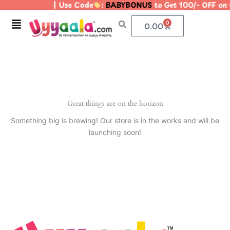
| Use Code
:
BABYBONUS
to Get 100/- OFF on
Skip
to
Menu
0
Cart
0.00
content
Great things are on the horizon
Something big is brewing! Our store is in the works and will be
launching soon!