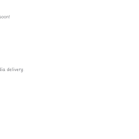
soon!
ia delivery.