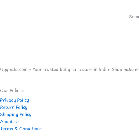
Some
Uyyaala.com – Your trusted baby care store in India. Shop baby esse
Our Policies
Privacy Policy
Return Policy
Shipping Policy
About Us
Terms & Conditions