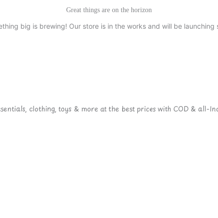
Great things are on the horizon
thing big is brewing! Our store is in the works and will be launching 
ntials, clothing, toys & more at the best prices with COD & all-Ind