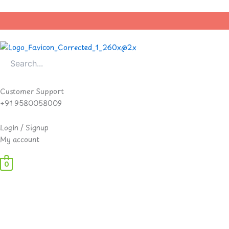
Skip
to
content
Customer Support
+91 9580058009
Login / Signup
My account
0