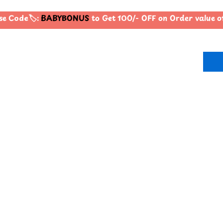
 Code🏷️:
BABYBONUS
to Get 100/- OFF on Order value 