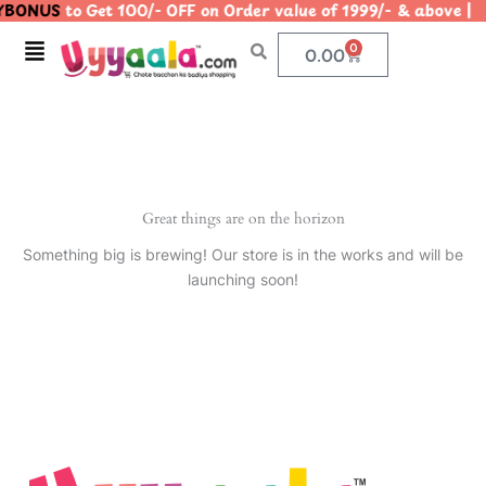
BONUS
to Get 100/- OFF on Order value of 1999/- & abov
Skip
to
Menu
0
Cart
0.00
content
Great things are on the horizon
Something big is brewing! Our store is in the works and will be
launching soon!