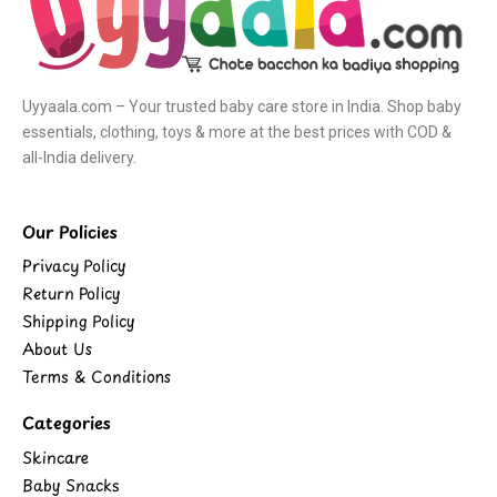
Uyyaala.com – Your trusted baby care store in India. Shop baby
essentials, clothing, toys & more at the best prices with COD &
all-India delivery.
Our Policies
Privacy Policy
Return Policy
Shipping Policy
About Us
Terms & Conditions
Categories
Skincare
Baby Snacks