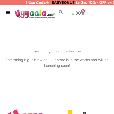
| Use Code
:
BABYBONUS
to Get 100/- OFF on
Skip
to
Menu
0
Cart
0.00
content
Great things are on the horizon
Something big is brewing! Our store is in the works and will be
launching soon!