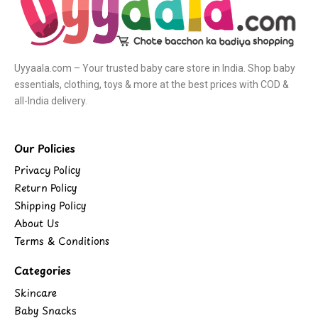
Uyyaala.com – Your trusted baby care store in India. Shop baby
essentials, clothing, toys & more at the best prices with COD &
all-India delivery.
Our Policies
Privacy Policy
Return Policy
Shipping Policy
About Us
Terms & Conditions
Categories
Skincare
Baby Snacks